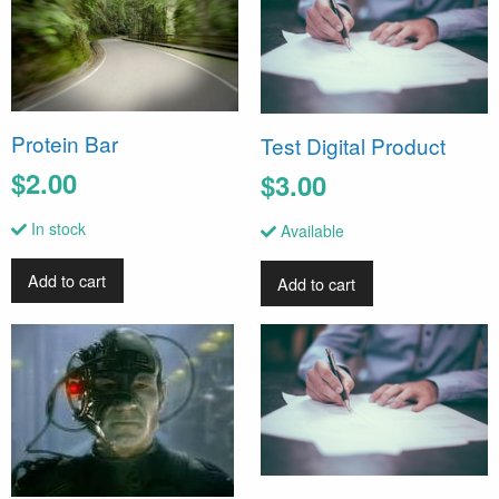
Protein Bar
Test Digital Product
$2.00
$3.00
In stock
Available
Add to cart
Add to cart