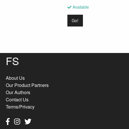
Available
Go!
FS
About Us
Our Product Partners
Our Authors
Contact Us
Terms/Privacy