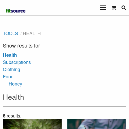
TOOLS
HEALTH
Show results for
Health
Subscriptions
Clothing
Food
Honey
Health
6
results.