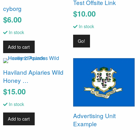
Test Offsite Link
cyborg
$10.00
$6.00
In stock
In stock
Go!
Add to cart
Haviland Apiaries Wild
Honey …
$15.00
In stock
Advertising Unit
Add to cart
Example