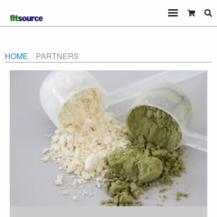
HOME
PARTNERS