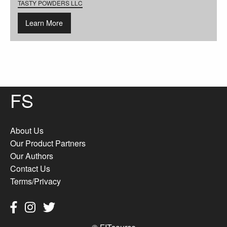
TASTY POWDERS LLC
Learn More
FS
About Us
Our Product Partners
Our Authors
Contact Us
Terms/Privacy