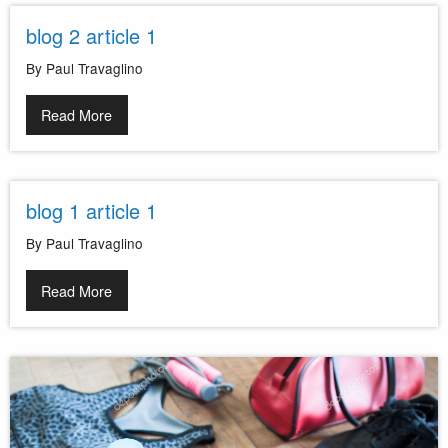
blog 2 article 1
By Paul Travaglino
Read More
blog 1 article 1
By Paul Travaglino
Read More