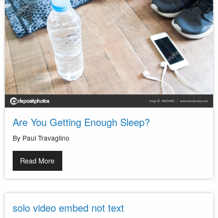
Are You Getting Enough Sleep?
By Paul Travaglino
Read More
solo video embed not text