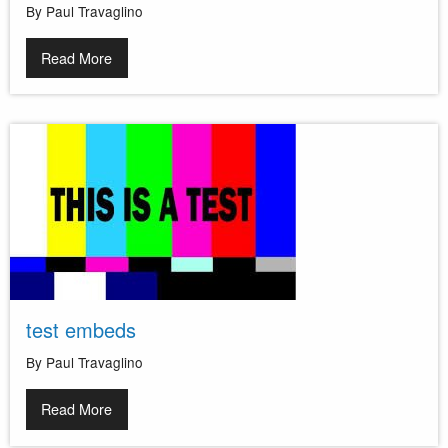
By Paul Travaglino
Read More
test embeds
By Paul Travaglino
Read More