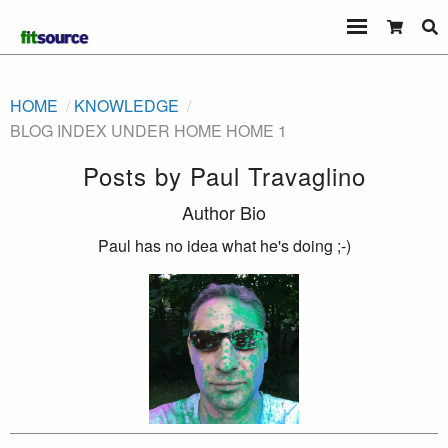
HOME
KNOWLEDGE
BLOG INDEX UNDER HOME HOME 1
Posts by
Paul Travaglino
Author Bio
Paul has no idea what he's doing ;-)