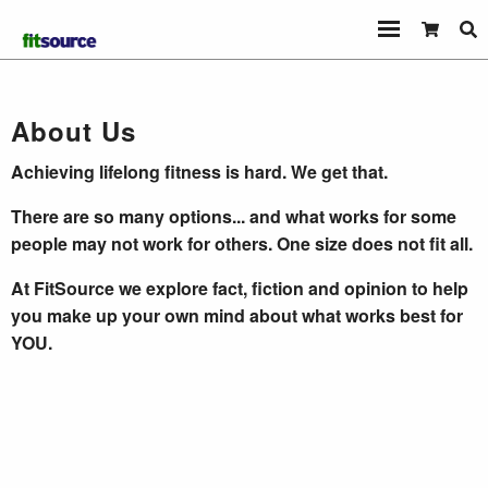
About Us
Achieving lifelong fitness is hard. We get that.
There are so many options... and what works for some
people may not work for others. One size does not fit all.
At FitSource we explore fact, fiction and opinion to help
you make up your own mind about what works best for
YOU.