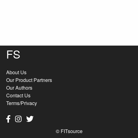
FS
About Us
Our Product Partners
Our Authors
Contact Us
Terms/Privacy
© FITsource